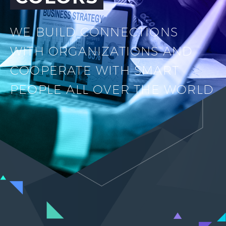
WE BUILD CONNECTIONS
WITH ORGANIZATIONS AND
COOPERATE WITH SMART
PEOPLE ALL OVER THE WORLD