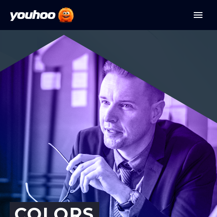
COLORS