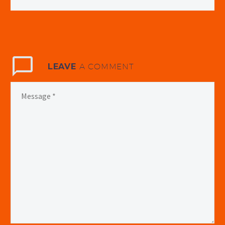
LEAVE
A COMMENT