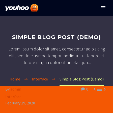
SIMPLE BLOG POST (DEMO)
Lorem ipsum dolor sit amet, consectetur adipisicing
elit, sed do eiusmod tempor incididunt ut labore et
dolore magna dolor sit ametaliqua...
Home
Interface
Simple Blog Post (Demo)



By
admin
0
Interface
February 19, 2020