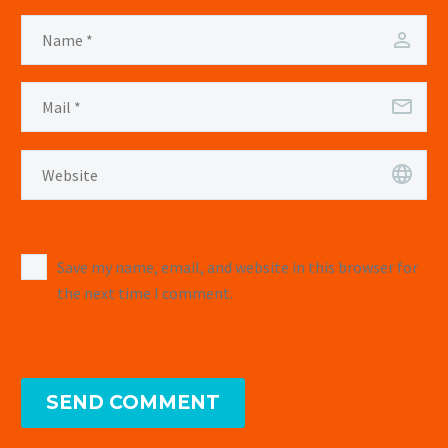
Save my name, email, and website in this browser for
the next time I comment.
SEND COMMENT