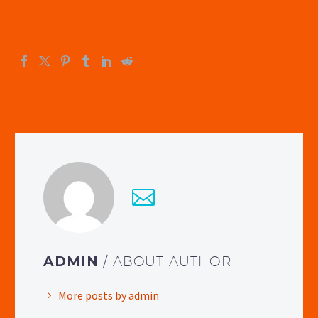
ADMIN
/ ABOUT AUTHOR
More posts by admin